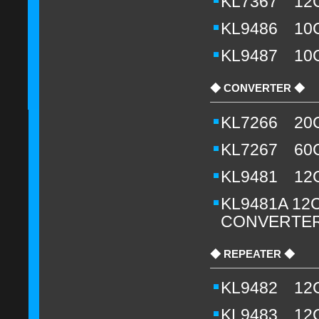
KL7367 12
KL9486 10CH
KL9487 10CH
◆ CONVERTER ◆
KL7266 20
KL7267 60
KL9481 12
KL9481A 12CH
CONVERTER
◆ REPEATER ◆
KL9482 12
KL9483 12