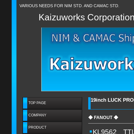
VARIOUS NEEDS FOR NIM STD. AND CAMAC STD.
Kaizuworks Corporatio
19inch LUCK PR
TOP PAGE
COMPANY
◆ FANOUT ◆
PRODUCT
KL9562 TTL (