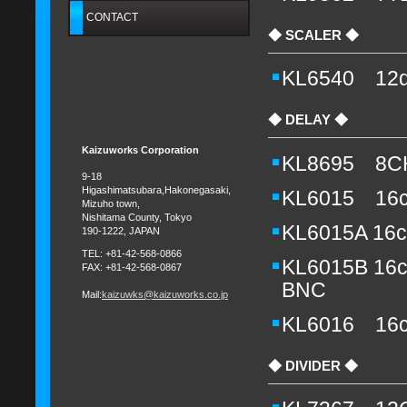
CONTACT
◆ SCALER ◆
KL6540 12d
◆ DELAY ◆
Kaizuworks Corporation
KL8695 8CH
9-18
Higashimatsubara,Hakonegasaki,
KL6015 16c
Mizuho town,
Nishitama County, Tokyo
KL6015A 16c
190-1222, JAPAN
TEL:
+81-
42-568-0866
KL6015B 16c
FAX: +81-42-568-0867
BNC
Mail:
kaizuwks@kaizuworks.co.jp
KL6016 16c
◆ DIVIDER ◆