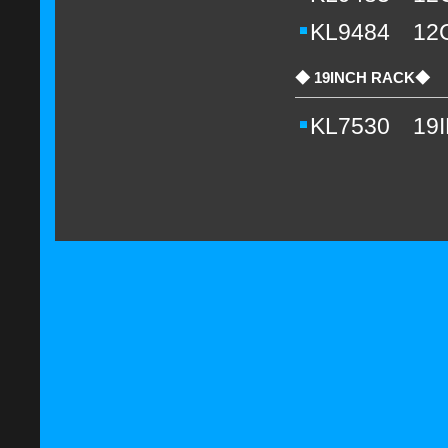
KL9484 12
◆ 19INCH RACK◆
KL7530 19I